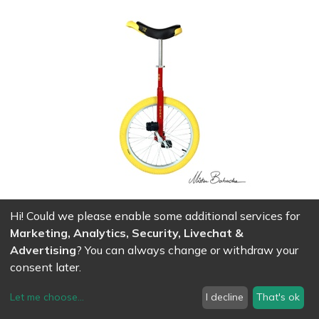
Hi! Could we please enable some additional services for
Unicycle Qu-ax luxus 20' - red
Marketing, Analytics, Security, Livechat &
189.00
CHF
Advertising
? You can always change or withdraw your
consent later.
Let me choose
...
I decline
That's ok