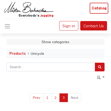
Catalog
Everybody's
juggling
Sign in
Contact Us
Show categories
Products
Unicycle
Prev
1
2
3
Next