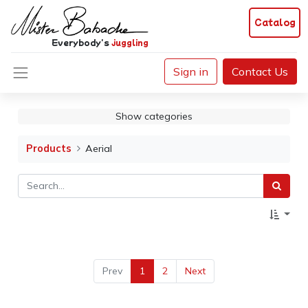
Catalog
Everybody's
juggling
Sign in
Contact Us
Show categories
Products
Aerial
Prev
1
2
Next