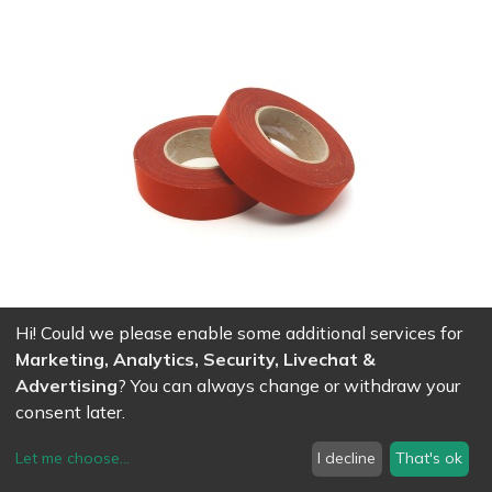
Hi! Could we please enable some additional services for
Adhesive cotton tape for trapeze - 50mm x 50m - red
Marketing, Analytics, Security, Livechat &
80.56
CHF
Advertising
? You can always change or withdraw your
consent later.
Let me choose
...
I decline
That's ok