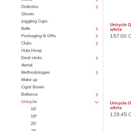
Diabolos
Gloves
Juggling Cups
Unicycle 
Balls
white
157.00
C
Packaging & Gifts
Clubs
Hula Hoop
Devil sticks
Jonglerie Diffusion SA.
Cont
Aerial
Methodologies
Courrier et administration
Dépôt
Make up
Case Postale 2
Route 
Cigar Boxes
CH 1232 Confignon
CH 124
Ballance
Suisse​
Suisse
Unicycle
Unicycle O
Newsletter
Lu-Ve :
white
16'
129.45
C
18''
S'inscrire
+41 
20'
inf
24'