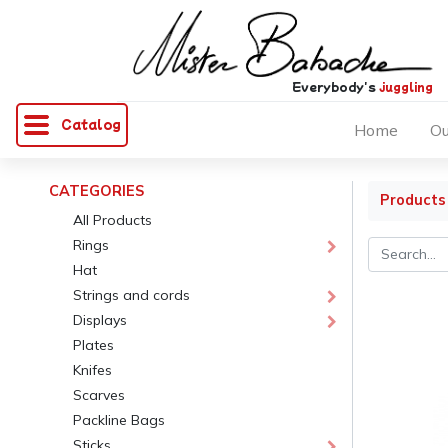
Everybody's
juggling
Catalog
Home
Ou
CATEGORIES
Products
All Products
Rings
Hat
Strings and cords
Displays
Plates
Knifes
Scarves
Packline Bags
Sticks