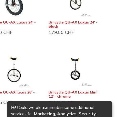
le QU-AX Luxus 24' -
Unicycle QU-AX Luxus 24' -
black
0
CHF
179.00
CHF
es
e QU-AX luxus 26' -
Unicycle QU-AX Luxus Mini
12' - chrome
5
CHF
157.80
CHF
Hi! Could we please enable some additional
services for
Marketing, Analytics, Security,