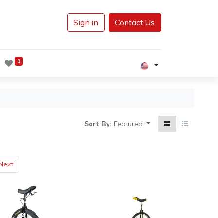
Sign in
Contact Us
0
Sort By:
Featured
Next