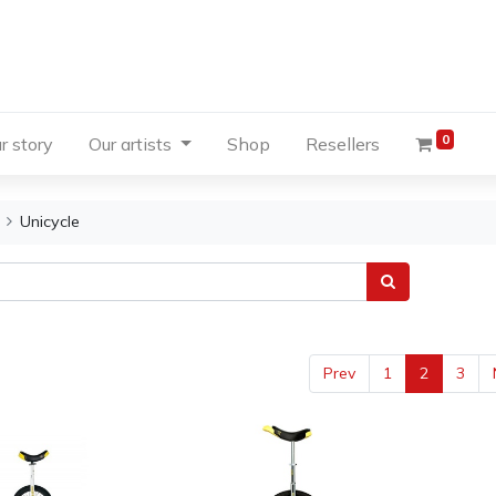
0
r story
Our artists
Shop
Resellers
Unicycle
Prev
1
2
3