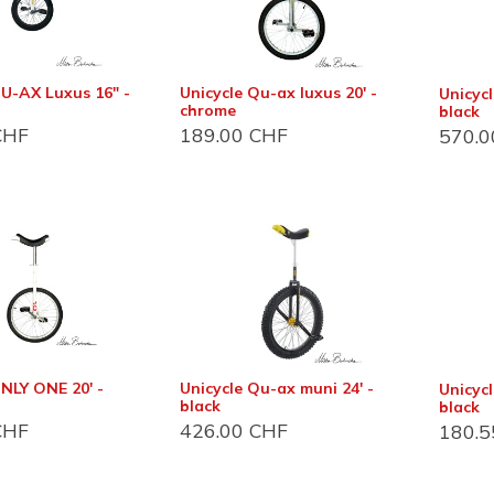
QU-AX Luxus 16" -
Unicycle Qu-ax luxus 20' -
Unicyc
chrome
black
HF
189.00
CHF
570.0
act info
Customer support
 et magasin
Foire aux questions (FAQ)
Conditions Général
du Bois-de-Bay 105
2 Satigny
D'utilisation (CGU)
De vente (CGV)
NLY ONE 20' -
Unicycle Qu-ax muni 24' -
Unicycl
 6:30 - 17:00
black
black
Distribution
HF
426.00
CHF
180.5
22 757 32 07
Devenir revendeur
o@jonglerie.com
Revendeur