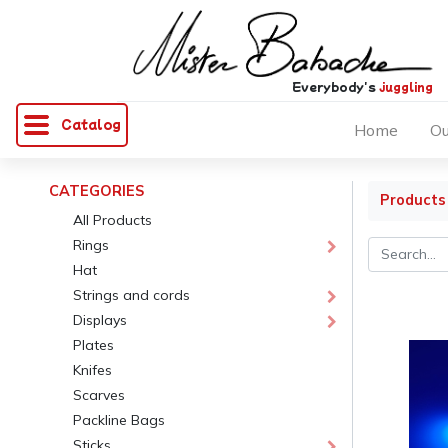
Everybody's
juggling
Catalog
Home
Ou
CATEGORIES
Products
All Products
Rings
Hat
Strings and cords
Displays
Plates
Knifes
Scarves
Packline Bags
Sticks