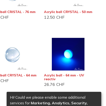
 ball CRISTAL - 76 mm
Acrylic ball CRYSTAL - 50 mm
CHF
12.50
CHF
es
c ball CRYSTAL - 64 mm
Acrylic ball - 64 mm - UV
reactiv
CHF
26.76
CHF
Hi! Could we please enable some additional
services for
Marketing, Analytics, Security,