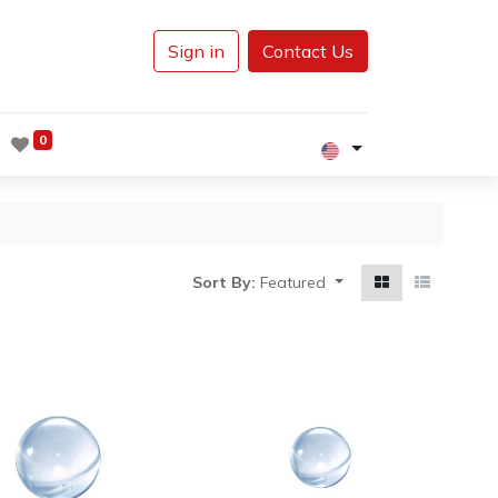
Sign in
Contact Us
0
Sort By:
Featured