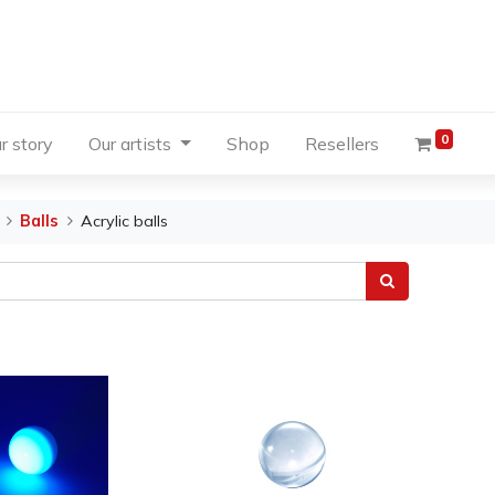
0
r story
Our artists
Shop
Resellers
Balls
Acrylic balls