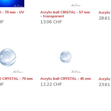
ll - 70 mm - UV
Acrylic ball CRISTAL - 57 mm
Acrylic
- transparent
28.61
HF
13.06
CHF
act info
Customer support
 et magasin
Foire aux questions (FAQ)
Conditions Général
du Bois-de-Bay 105
2 Satigny
all CRYSTAL - 70 mm
Acrylic ball CRYSTAL - 45 mm
Acryli
D'utilisation (CGU)
HF
12.22
CHF
23.61
De vente (CGV)
 6:30 - 17:00
Distribution
22 757 32 07
Devenir revendeur
o@jonglerie.com
Revendeur