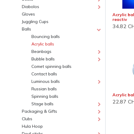
Diabolos
Gloves
Acrylic ba
reactiv
Juggling Cups
34.82
C
Balls
Bouncing balls
Acrylic balls
Beanbags
Bubble balls
Jonglerie Diffusion SA.
Cont
Comet spinning balls
Contact balls
Courrier et administration
Dépôt
Luminous balls
Case Postale 2
Route 
Russian balls
CH 1232 Confignon
CH 124
Acrylic b
Spinning balls
Suisse​
Suisse
22.87
C
Stage balls
Newsletter
Lu-Ve :
Packaging & Gifts
Clubs
S'inscrire
+41 
Hula Hoop
inf
Devil sticks