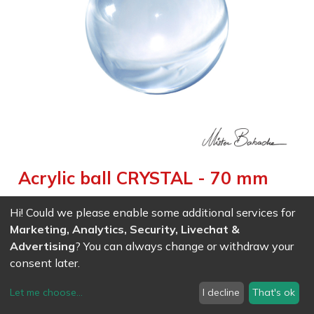
Acrylic ball CRYSTAL - 70 mm
Weight :
0.216
kg
|
Diameter :
7.000
cm
|
Size :
7.000
cm
Hi! Could we please enable some additional services for
Gorgeous transparent effect for contact juggling and magic
Marketing, Analytics, Security, Livechat &
Advertising
? You can always change or withdraw your
consent later.
EAN
7611847004095
- Ref (
0409
)
22.87
CHF
/ wo VAT
Let me choose
...
I decline
That's ok