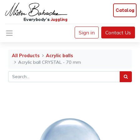
Catalog
Everybody's
juggling
Sign in
Contact Us
All Products
Acrylic balls
Acrylic ball CRYSTAL - 70 mm