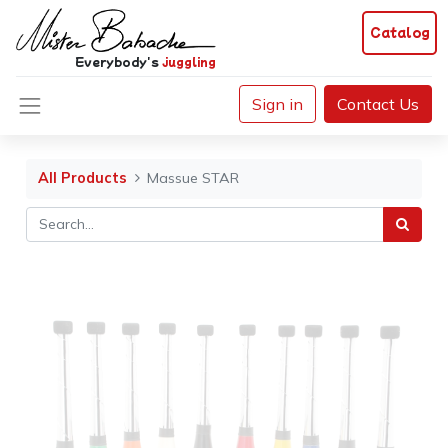
Catalog
Everybody's
juggling
Sign in
Contact Us
All Products
Massue STAR