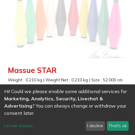
Massue STAR
Weight :
0.210
kg
|
Weight Net :
0.210
kg
|
Size :
52.000
cm
Comfortable handle to control slow or fast spin
Hi! Could we please enable some additional services for
Marketing, Analytics, Security, Livechat &
EAN
7611847009878
-
Ref (
0987
)
- White
Advertising
? You can always change or withdraw your
27.35
CHF
/ wo VAT
consent later.
EAN
7611847009885
-
Ref (
0988
)
- Black
27.35
CHF
/ wo VAT
Let me choose
...
I decline
That's ok
EAN
7611847009892
-
Ref (
0989
)
- Orange