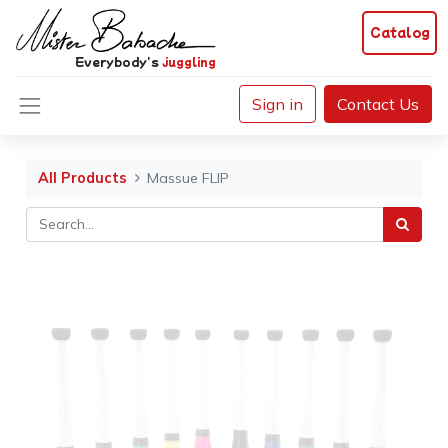
Catalog
Everybody's
juggling
Sign in
Contact Us
All Products
Massue FLIP