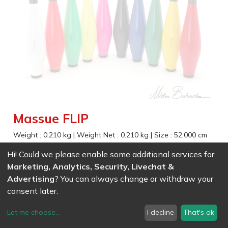
Massue FLIP
Weight :
0.210
kg
|
Weight Net :
0.210
kg
|
Size :
52.000
cm
Very robust and economic club for beginners and
Hi! Could we please enable some additional services for
experienced jugglers
Marketing, Analytics, Security, Livechat &
Advertising
? You can always change or withdraw your
EAN
7611847009359
-
Ref (
0935
)
- White
23.31
CHF
/ wo VAT
consent later.
EAN
7611847009366
-
Ref (
0936
)
- Black
Let me choose
...
I decline
That's ok
23.31
CHF
/ wo VAT