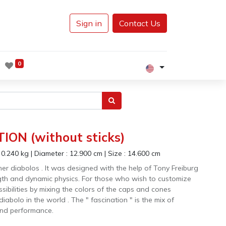
Sign in
Contact Us
0
ION (without sticks)
:
0.240
kg
|
Diameter :
12.900
cm
|
Size :
14.600
cm
other diabolos . It was designed with the help of Tony Freiburg
ngth and dynamic physics. For those who wish to customize
ssibilities by mixing the colors of the caps and cones
 diabolo in the world . The " fascination " is the mix of
 and performance.