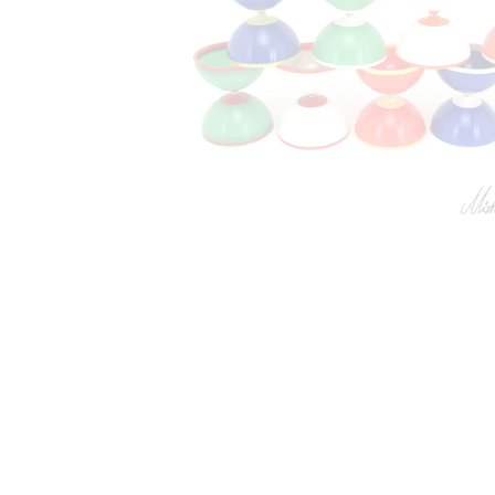
Jonglerie Diffusion SA.
Cont
Courrier et administration
Dépôt
Case Postale 2
Route 
CH 1232 Confignon
CH 124
Suisse​
Suisse
Newsletter
Lu-Ve :
S'inscrire
+41 
inf