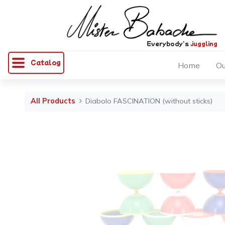
Everybody's
juggling
Catalog
Home
Ou
All Products
Diabolo FASCINATION (without sticks)