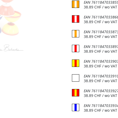
EAN
761184703385
38.89
CHF
/ wo VAT
EAN
761184703386
38.89
CHF
/ wo VAT
EAN
761184703387
38.89
CHF
/ wo VAT
EAN
761184703389
38.89
CHF
/ wo VAT
act info
Customer support
EAN
761184703390
 et magasin
Foire aux questions (FAQ)
38.89
CHF
/ wo VAT
Conditions Général
du Bois-de-Bay 105
EAN
761184703391
38.89
CHF
/ wo VAT
2 Satigny
D'utilisation (CGU)
De vente (CGV)
EAN
761184703392
38.89
CHF
/ wo VAT
 6:30 - 17:00
Distribution
EAN
761184703393
22 757 32 07
Devenir revendeur
38.89
CHF
/ wo VAT
o@jonglerie.com
Revendeur