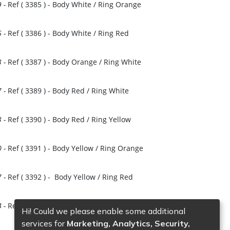
9
-
Ref (
3385
)
- Body White / Ring Orange
6
-
Ref (
3386
)
- Body White / Ring Red
3
-
Ref (
3387
)
- Body Orange / Ring White
7
-
Ref (
3389
)
- Body Red / Ring White
3
-
Ref (
3390
)
- Body Red / Ring Yellow
es
0
-
Ref (
3391
)
- Body Yellow / Ring Orange
7
-
Ref (
3392
)
- Body Yellow / Ring Red
4
-
Ref (
3393
)
- Body Blue / Ring White
Hi! Could we please enable some additional
services for
Marketing, Analytics, Security,