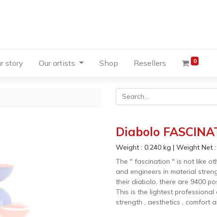
0
r story
Our artists
Shop
Resellers
Diabolo FASCINAT
Weight :
0.240
kg
|
Weight Net 
The " fascination " is not like 
and engineers in material stre
their diabolo, there are 9400 po
This is the lightest professional
strength , aesthetics , comfort