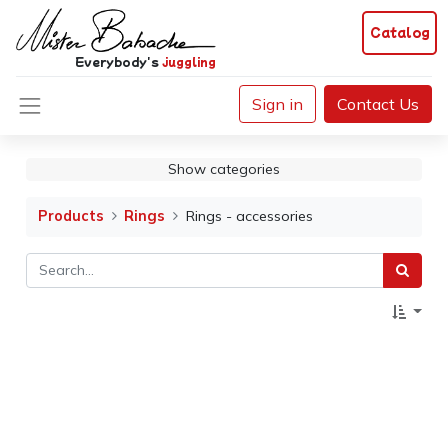
Catalog
Everybody's
juggling
Sign in
Contact Us
Show categories
Products
Rings
Rings - accessories