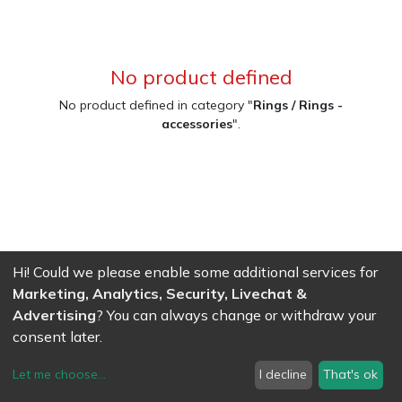
No product defined
No product defined in category "
Rings / Rings -
accessories
".
Hi! Could we please enable some additional services for
Marketing, Analytics, Security, Livechat &
Advertising
? You can always change or withdraw your
consent later.
Let me choose
...
I decline
That's ok