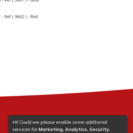
1
-
Ref (
3662
)
- Red
Hi! Could we please enable some additional
services for
Marketing, Analytics, Security,