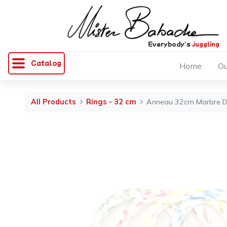
Everybody's
juggling
Catalog
Home
Ou
All Products
Rings - 32 cm
Anneau 32cm Marbre D