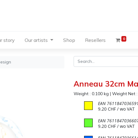
0
r story
Our artists
Shop
Resellers
esign
Anneau 32cm Ma
Weight :
0.100
kg
|
Weight Net 
EAN
761184703659
9.20
CHF
/ wo VAT
EAN
761184703660
9.20
CHF
/ wo VAT
EAN
761184703661