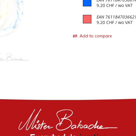
9.20
CHF
/ wo VAT
EAN
761184703662
9.20
CHF
/ wo VAT
Add to compare