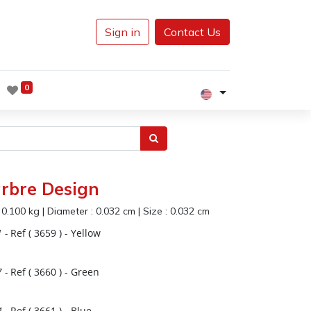
Sign in
Contact Us
0
rbre Design
:
0.100
kg
|
Diameter :
0.032
cm
|
Size :
0.032
cm
1
-
Ref (
3659
)
- Yellow
7
-
Ref (
3660
)
- Green
4
-
Ref (
3661
)
- Blue