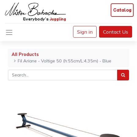
Catalog
Everybody's
juggling
Sign in
Contact Us
All Products
Fil Ariane - Voltige 50 (h:55cm/L:4.35m) - Blue