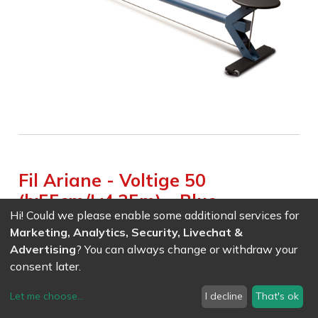
Fil Ariane - Voltige 50
(h:55cm/L:4.35m) - Blue
Hi! Could we please enable some additional services for
Weight :
60.000
kg
Marketing, Analytics, Security, Livechat &
Advertising
? You can always change or withdraw your
EAN
7611847037857
- Ref (
3785
)
consent later.
1998.60
CHF
/ wo VAT
Let me choose
...
I decline
That's ok