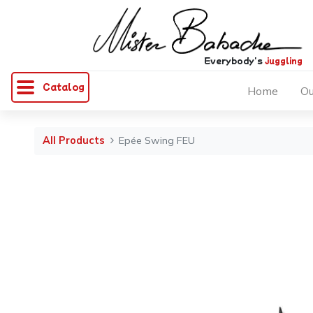
Everybody's
juggling
Catalog
Home
Ou
All Products
Epée Swing FEU