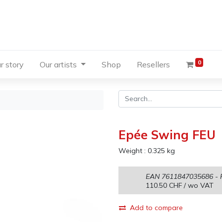
0
r story
Our artists
Shop
Resellers
Epée Swing FEU
Weight :
0.325
kg
EAN
7611847035686
- 
110.50
CHF
/ wo VAT
Add to compare