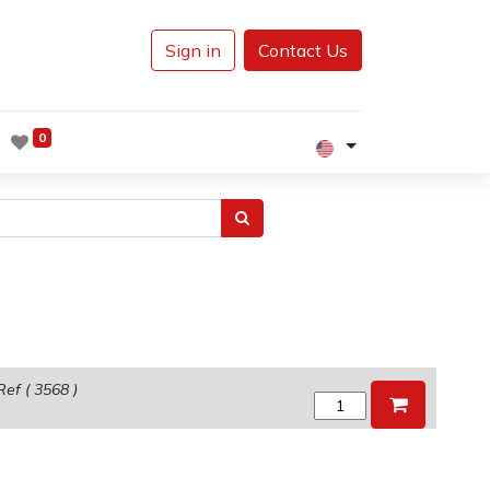
Sign in
Contact Us
0
Ref (
3568
)