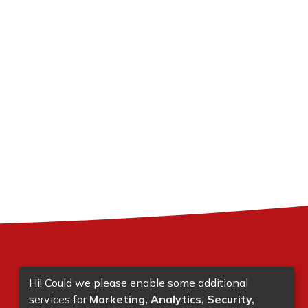
Hi! Could we please enable some additional
services for
Marketing, Analytics, Security,