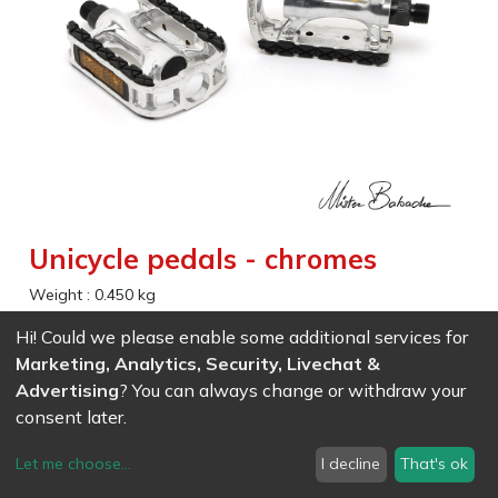
Unicycle pedals - chromes
Weight :
0.450
kg
Hi! Could we please enable some additional services for
EAN
7611847033217
- Ref (
3321
)
Marketing, Analytics, Security, Livechat &
27.69
CHF
/ wo VAT
Advertising
? You can always change or withdraw your
consent later.
Let me choose
...
I decline
That's ok