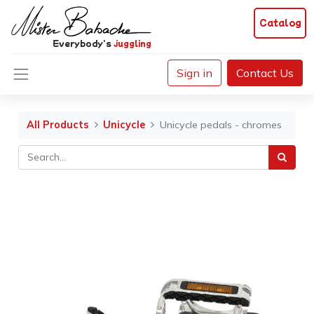
Catalog
Everybody's
juggling
Sign in
Contact Us
All Products
Unicycle
Unicycle pedals - chromes