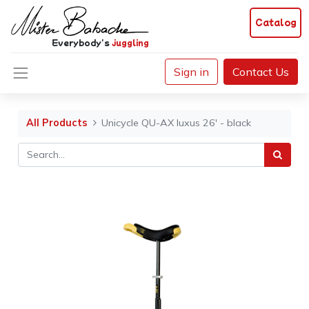
Catalog
Everybody's
juggling
Sign in
Contact Us
All Products
Unicycle QU-AX luxus 26' - black