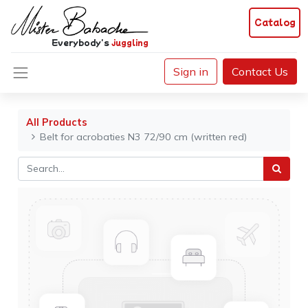
Catalog
Everybody's
juggling
Sign in
Contact Us
All Products
Belt for acrobaties N3 72/90 cm (written red)