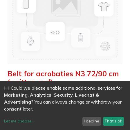
Belt for acrobaties N3 72/90 cm
(written red)
Hi! Could we please enable some additional services for
Weight :
0.410
kg
|
Weight Net :
0.410
kg
Marketing, Analytics, Security, Livechat &
Advertising
? You can always change or withdraw your
EAN
7611847030858
- Ref (
3085
)
consent later.
119.90
CHF
/ wo VAT
Let me choose
...
I decline
That's ok