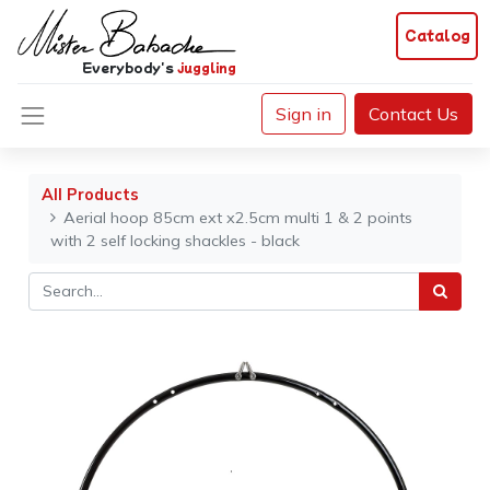
Catalog
Everybody's
juggling
Sign in
Contact Us
All Products
Aerial hoop 85cm ext x2.5cm multi 1 & 2 points
with 2 self locking shackles - black