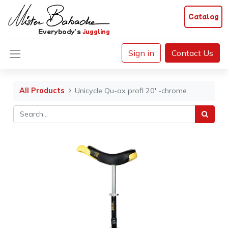
Catalog
Everybody's
juggling
Sign in
Contact Us
All Products
Unicycle Qu-ax profi 20' -chrome