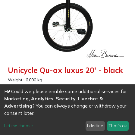
Unicycle Qu-ax luxus 20' - black
Weight :
6.000
kg
A beststeller , strong and comfotable , for children and
Hi! Could we please enable some additional services for
adults, beginners or experienced . Excellent to practice
Marketing, Analytics, Security, Livechat &
freestyle. This unicycle comes with two seat tubes of
Advertising
? You can always change or withdraw your
different lengths.
consent later.
Wheel size (Inches) 20 minimum
Let me choose
...
I decline
That's ok
Minimum inseam size 62 cm