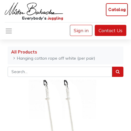
Catalog
Everybody's
juggling
Sign in
Contact Us
All Products
Hanging cotton rope off white (per pair)