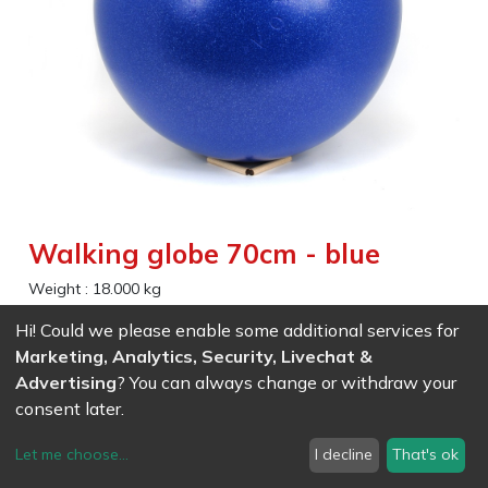
Walking globe 70cm - blue
Weight :
18.000
kg
Hi! Could we please enable some additional services for
EAN
7611847018948
- Ref (
1894
)
Marketing, Analytics, Security, Livechat &
407.36
CHF
/ wo VAT
Advertising
? You can always change or withdraw your
consent later.
Let me choose
...
I decline
That's ok