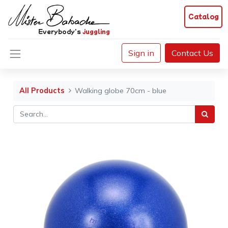
Catalog
Everybody's
juggling
Sign in
Contact Us
All Products
Walking globe 70cm - blue