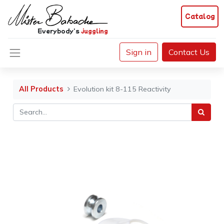
Catalog
Everybody's
juggling
Sign in
Contact Us
All Products
Evolution kit 8-115 Reactivity