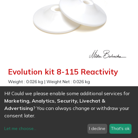
Evolution kit 8-115 Reactivity
Weight :
0.026
kg
|
Weight Net :
0.026
kg
False
Hi! Could we please enable some additional services for
Marketing, Analytics, Security, Livechat &
Advertising
? You can always change or withdraw your
EAN
7611847017927
- Ref (
1792
)
9.63
CHF
/ wo VAT
consent later.
Let me choose
...
I decline
That's ok