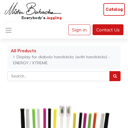
Catalog
Everybody's
juggling
Sign in
Contact Us
All Products
Display for diabolo handsticks (with handsticks) -
ENERGY / XTREME