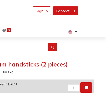
Sign in
Contact Us
0
um handsticks (2 pieces)
:
0.009
kg
Ref (
1707
)