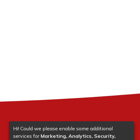
Hi! Could we please enable some additional
services for
Marketing, Analytics, Security,