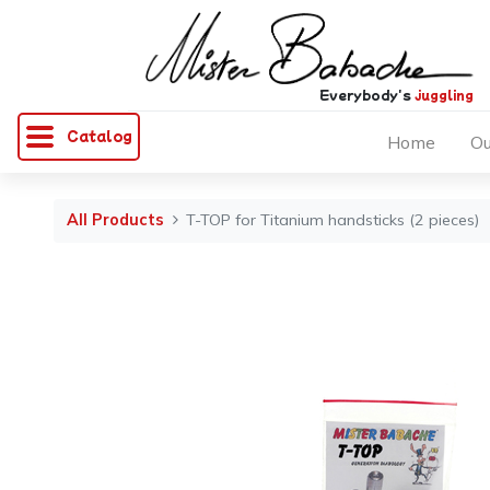
Everybody's
juggling
Catalog
Home
Ou
All Products
T-TOP for Titanium handsticks (2 pieces)