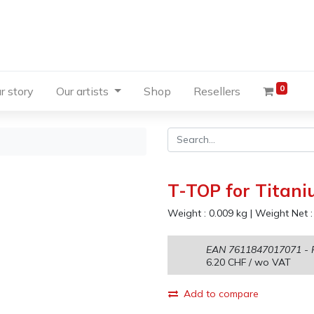
0
r story
Our artists
Shop
Resellers
T-TOP for Titani
Weight :
0.009
kg
|
Weight Net 
EAN
7611847017071
- 
6.20
CHF
/ wo VAT
Add to compare