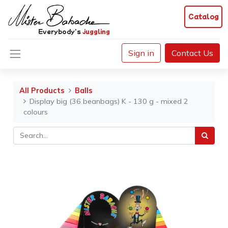
Catalog
Everybody's
juggling
Sign in
Contact Us
All Products
Balls
Display big (36 beanbags) K - 130 g - mixed 2
colours