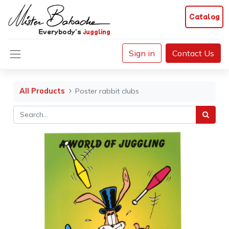
Catalog
Everybody's
juggling
Sign in
Contact Us
All Products
Poster rabbit clubs