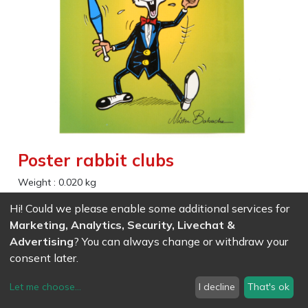
Poster rabbit clubs
Weight :
0.020
kg
Hi! Could we please enable some additional services for
EAN
7611847011741
- Ref (
1174
)
Marketing, Analytics, Security, Livechat &
2.59
CHF
/ wo VAT
Advertising
? You can always change or withdraw your
consent later.
Let me choose
...
I decline
That's ok