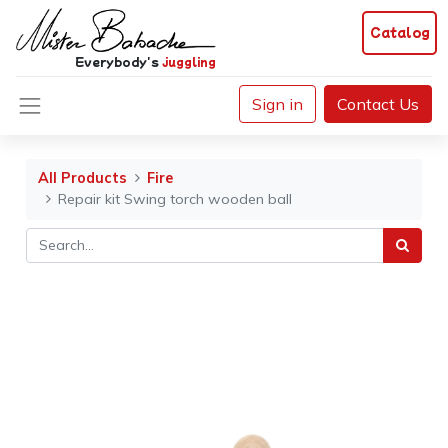
Catalog
Everybody's
juggling
Sign in
Contact Us
All Products
Fire
Repair kit Swing torch wooden ball