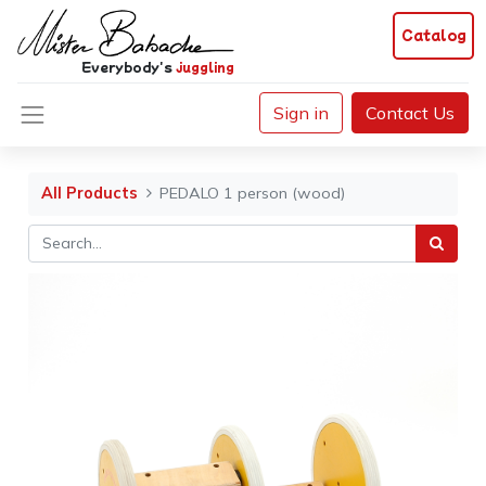
Catalog
Everybody's
juggling
Sign in
Contact Us
All Products
PEDALO 1 person (wood)