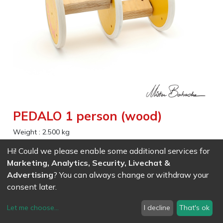
PEDALO 1 person (wood)
Weight :
2.500
kg
Hi! Could we please enable some additional services for
EAN
7611847008772
- Ref (
0877
)
Marketing, Analytics, Security, Livechat &
92.00
CHF
/ wo VAT
Advertising
? You can always change or withdraw your
consent later.
Let me choose
...
I decline
That's ok