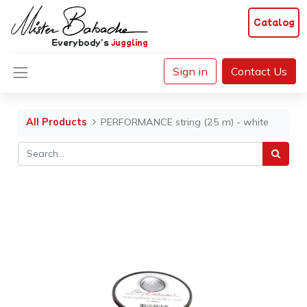
Catalog
Everybody's
juggling
Sign in
Contact Us
All Products
PERFORMANCE string (25 m) - white