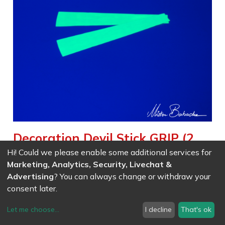
Decoration Devil Stick GRIP (2
pieces) - glow in the dark
Hi! Could we please enable some additional services for
Marketing, Analytics, Security, Livechat &
Weight :
0.003
kg
Advertising
? You can always change or withdraw your
Spare parts for phosphorescent devilstick
consent later.
Let me choose
...
I decline
That's ok
EAN
7611847006587
- Ref (
0658
)
10.37
CHF
/ wo VAT