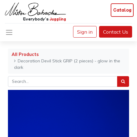
Catalog
Everybody's
juggling
Sign in
Contact Us
All Products
Decoration Devil Stick GRIP (2 pieces) - glow in the
dark