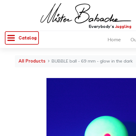
Everybody's
juggling
Catalog
Home
Ou
All Products
BUBBLE ball - 69 mm - glow in the dark