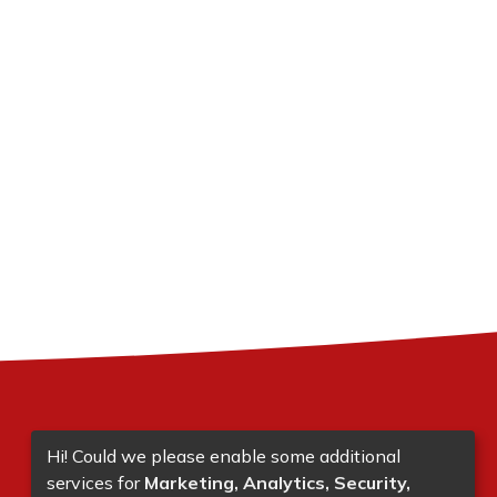
Hi! Could we please enable some additional
services for
Marketing, Analytics, Security,