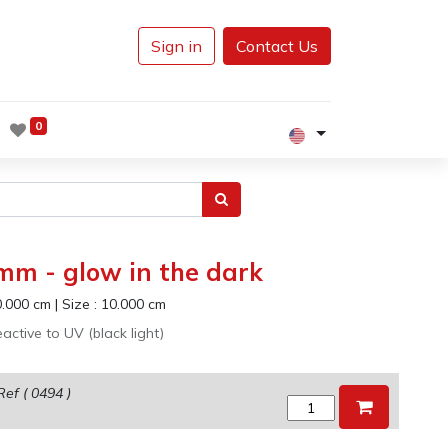
Sign in
Contact Us
0
 mm - glow in the dark
0.000
cm
|
Size :
10.000
cm
active to UV (black light)
Ref (
0494
)