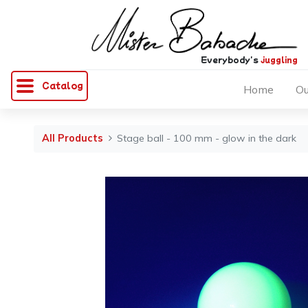
Everybody's
juggling
Catalog
Home
Ou
All Products
Stage ball - 100 mm - glow in the dark