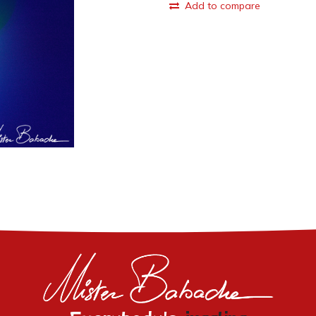
Add to compare