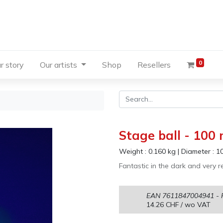
0
r story
Our artists
Shop
Resellers
Stage ball - 100
Weight :
0.160
kg
|
Diameter :
1
Fantastic in the dark and very re
EAN
7611847004941
- 
14.26
CHF
/ wo VAT