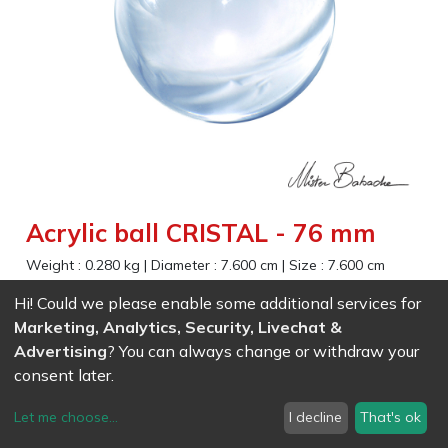
Acrylic ball CRISTAL - 76 mm
Weight :
0.280
kg
|
Diameter :
7.600
cm
|
Size :
7.600
cm
Gorgeous transparent effect for contact juggling and magic
Hi! Could we please enable some additional services for
Marketing, Analytics, Security, Livechat &
Advertising
? You can always change or withdraw your
EAN
7611847004118
- Ref (
0411
)
28.61
CHF
/ wo VAT
consent later.
Let me choose
...
I decline
That's ok