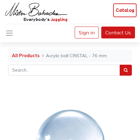
Catalog
Everybody's
juggling
Sign in
Contact Us
All Products
Acrylic ball CRISTAL - 76 mm