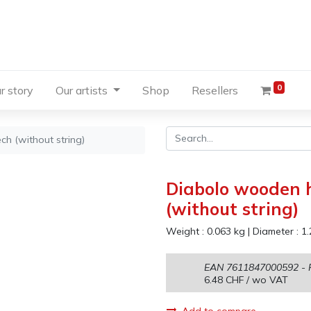
0
r story
Our artists
Shop
Resellers
h (without string)
Diabolo wooden h
(without string)
Weight :
0.063
kg
|
Diameter :
1.
EAN
7611847000592
- 
6.48
CHF
/ wo VAT
Add to compare