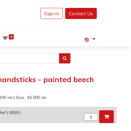
Sign in
Contact Us
0
andsticks - painted beech
200
cm
|
Size :
42.000
cm
Ref (
0059
)