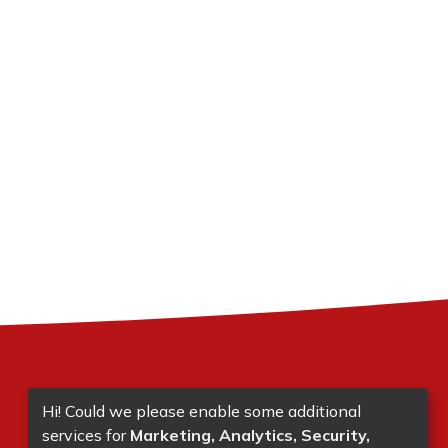
Hi! Could we please enable some additional
services for
Marketing, Analytics, Security,