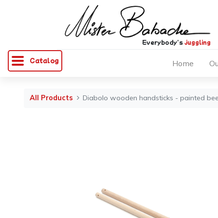
Everybody's
juggling
Catalog
Home
Ou
All Products
Diabolo wooden handsticks - painted beec