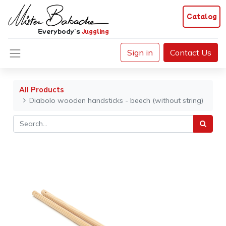
Catalog
Everybody's
juggling
Sign in
Contact Us
All Products
Diabolo wooden handsticks - beech (without string)