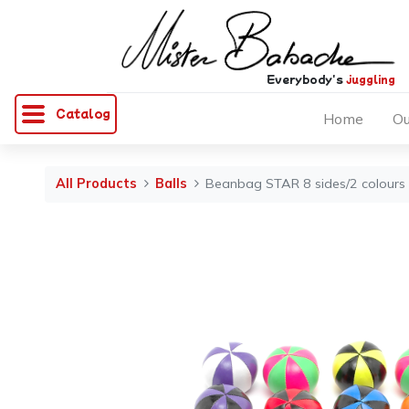
Everybody's
juggling
Catalog
Home
Ou
All Products
Balls
Beanbag STAR 8 sides/2 colours 