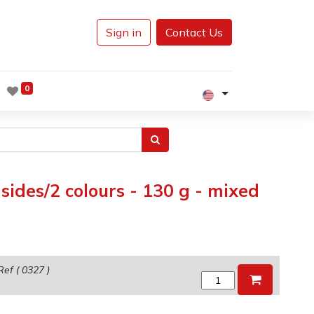
Sign in
Contact Us
0
ides/2 colours - 130 g - mixed
Ref (
0327
)