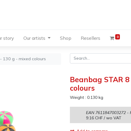
0
r story
Our artists
Shop
Resellers
- 130 g - mixed colours
Beanbag STAR 8 s
colours
Weight :
0.130
kg
EAN
7611847003272
- 
9.16
CHF
/ wo VAT
Add to compare