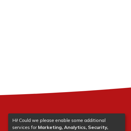
Hi! Could we please enable some additional
services for
Marketing, Analytics, Security,