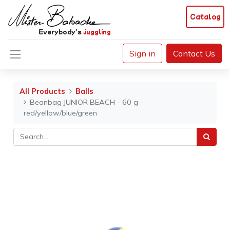
Catalog
Everybody's
juggling
Sign in
Contact Us
All Products
Balls
Beanbag JUNIOR BEACH - 60 g -
red/yellow/blue/green